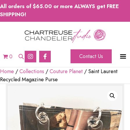
All orders of $65.00 or more ALWAYS get FREE
SHIPPING!
Contact Us
0
Home
/
Collections
/
Couture Planet
/ Saint Laurent
Recycled Magazine Purse