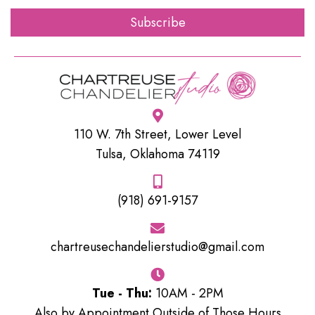
Subscribe
110 W. 7th Street, Lower Level
Tulsa, Oklahoma 74119
(918) 691-9157
chartreusechandelierstudio@gmail.com
Tue - Thu:
10AM - 2PM
Also by Appointment Outside of Those Hours