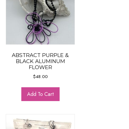
ABSTRACT PURPLE &
BLACK ALUMINUM
FLOWER
$
48.00
Add To Cart