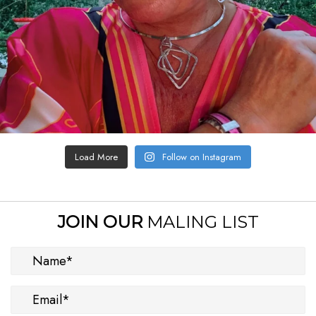
Load More
Follow on Instagram
JOIN OUR
MALING LIST