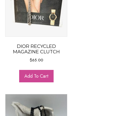
DIOR RECYCLED
MAGAZINE CLUTCH
$
65.00
Add To Cart