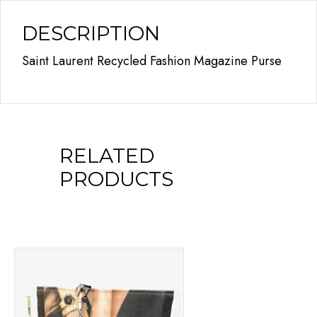
DESCRIPTION
Saint Laurent Recycled Fashion Magazine Purse
RELATED
PRODUCTS