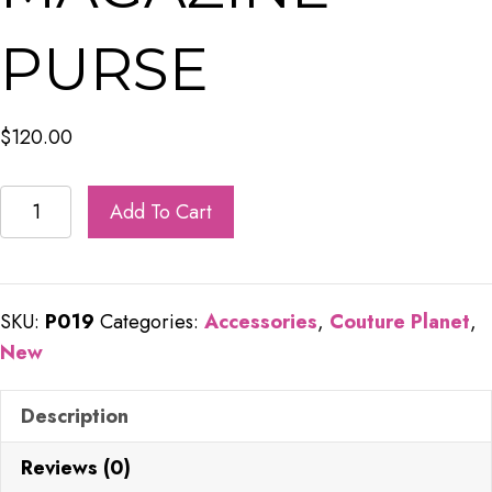
PURSE
$
120.00
Saint
Add To Cart
Laurent
Recycled
Magazine
SKU:
P019
Categories:
Accessories
,
Couture Planet
,
Purse
New
quantity
Description
Reviews (0)