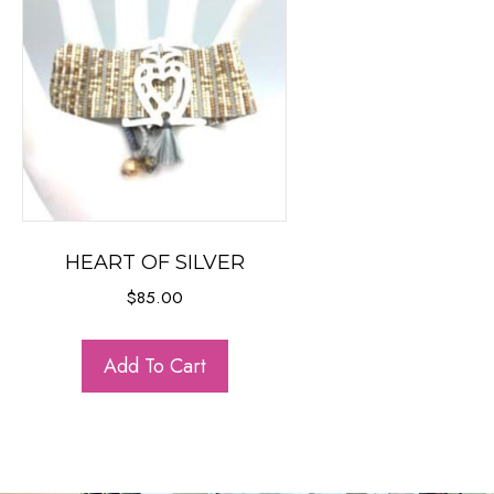
HEART OF SILVER
$
85.00
Add To Cart