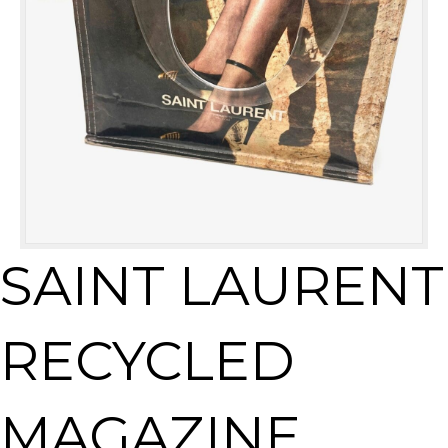
SAINT LAURENT
RECYCLED
MAGAZINE