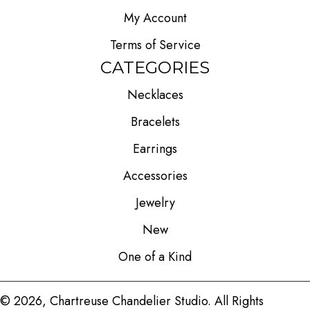
My Account
Terms of Service
CATEGORIES
Necklaces
Bracelets
Earrings
Accessories
Jewelry
New
One of a Kind
© 2026, Chartreuse Chandelier Studio. All Rights