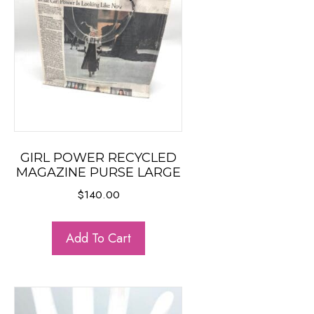
GIRL POWER RECYCLED
MAGAZINE PURSE LARGE
$
140.00
Add To Cart