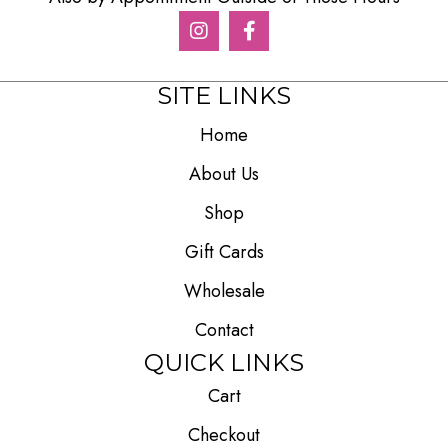
SITE LINKS
Home
About Us
Shop
Gift Cards
Wholesale
Contact
QUICK LINKS
Cart
Checkout