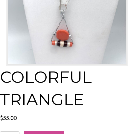
COLORFUL
TRIANGLE
$
55.00