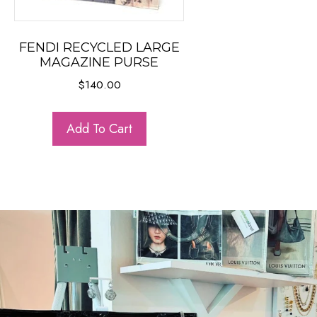
FENDI RECYCLED LARGE
MAGAZINE PURSE
$
140.00
Add To Cart