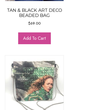
TAN & BLACK ART DECO
BEADED BAG
$
69.00
Add To Cart