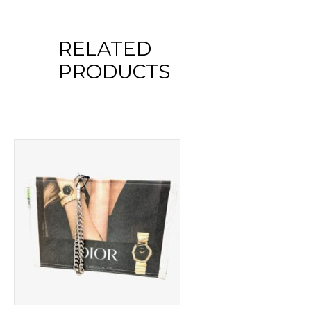
RELATED
PRODUCTS