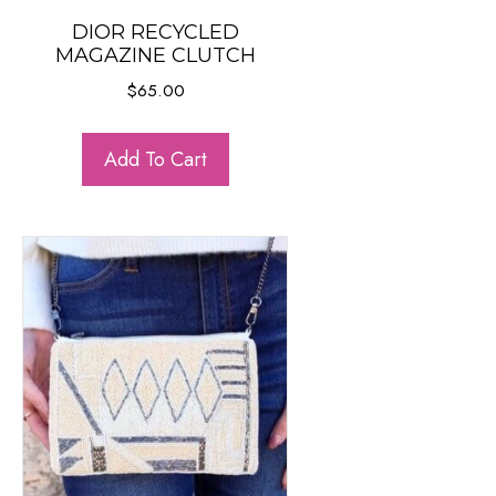
DIOR RECYCLED
MAGAZINE CLUTCH
$
65.00
Add To Cart