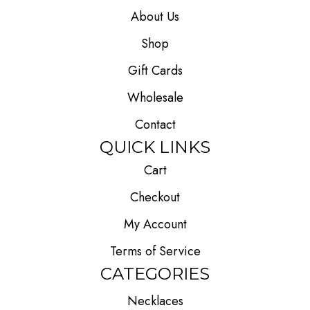
About Us
Shop
Gift Cards
Wholesale
Contact
QUICK LINKS
Cart
Checkout
My Account
Terms of Service
CATEGORIES
Necklaces