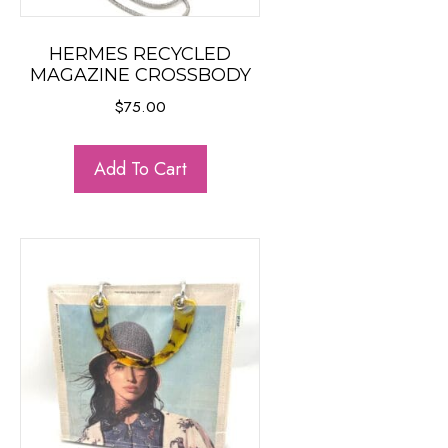
HERMES RECYCLED
MAGAZINE CROSSBODY
$
75.00
Add To Cart