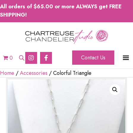
All orders of $65.00 or more ALWAYS get FREE
SHIPPING!
Contact Us
0
Home
/
Accessories
/ Colorful Triangle