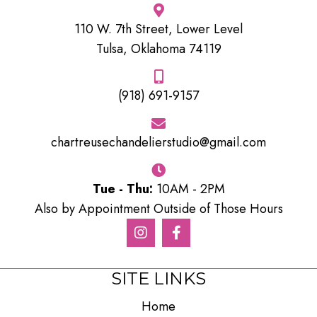
110 W. 7th Street, Lower Level
Tulsa, Oklahoma 74119
(918) 691-9157
chartreusechandelierstudio@gmail.com
Tue - Thu:
10AM - 2PM
Also by Appointment Outside of Those Hours
SITE LINKS
Home