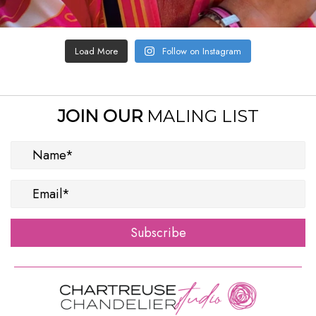
Load More
Follow on Instagram
JOIN OUR
MALING LIST
Subscribe