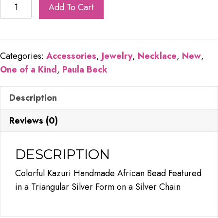
Colorful
Add To Cart
Triangle
quantity
Categories:
Accessories
,
Jewelry
,
Necklace
,
New
,
One of a Kind
,
Paula Beck
Description
Reviews (0)
DESCRIPTION
Colorful Kazuri Handmade African Bead Featured
in a Triangular Silver Form on a Silver Chain