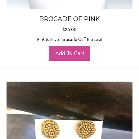
BROCADE OF PINK
$
26.00
Pink & Silver Brocade Cuff Bracelet
Add To Cart