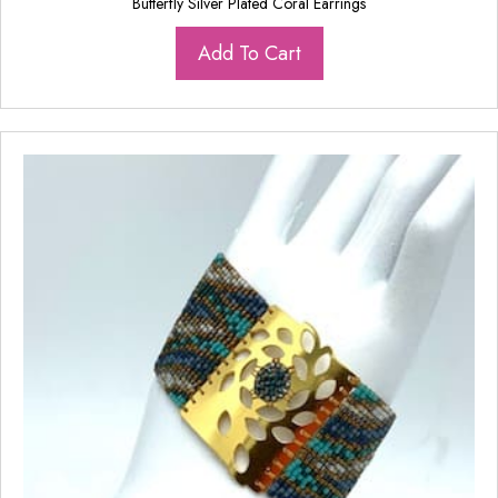
Butterfly Silver Plated Coral Earrings
Add To Cart