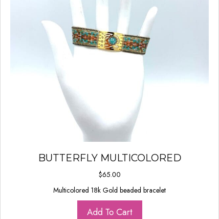
BUTTERFLY MULTICOLORED
$
65.00
Multicolored 18k Gold beaded bracelet
Add To Cart