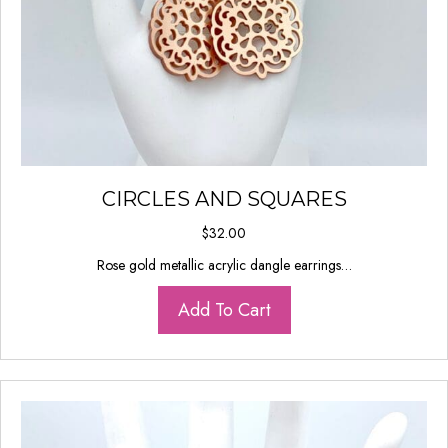
CIRCLES AND SQUARES
$
32.00
Rose gold metallic acrylic dangle earrings…
Add To Cart