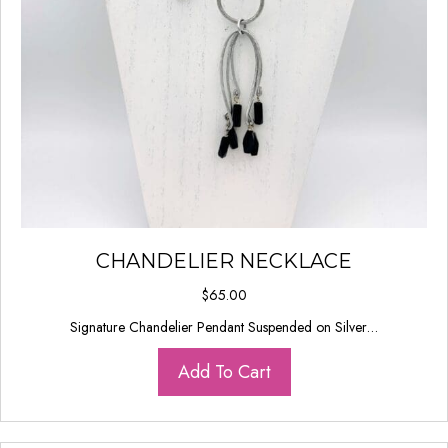
CHANDELIER NECKLACE
$
65.00
Signature Chandelier Pendant Suspended on Silver…
Add To Cart