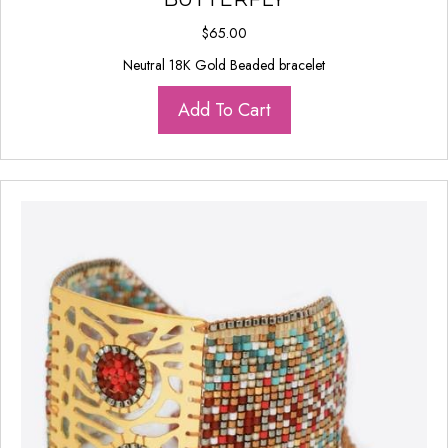
$
65.00
Neutral 18K Gold Beaded bracelet
Add To Cart