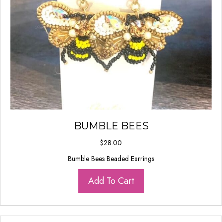
BUMBLE BEES
$
28.00
Bumble Bees Beaded Earrings
Add To Cart