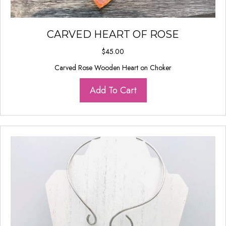
CARVED HEART OF ROSE
$
45.00
Carved Rose Wooden Heart on Choker
Add To Cart