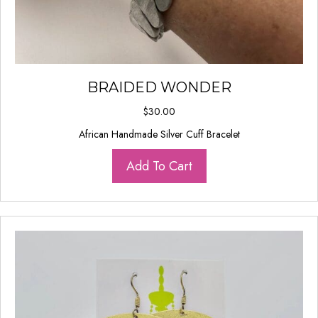
BRAIDED WONDER
$
30.00
African Handmade Silver Cuff Bracelet
Add To Cart