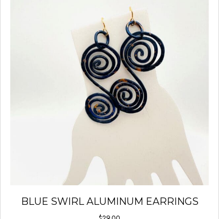
BLUE SWIRL ALUMINUM EARRINGS
$
29.00