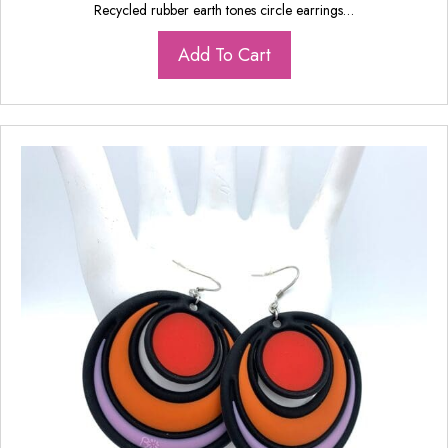
Recycled rubber earth tones circle earrings…
Add To Cart