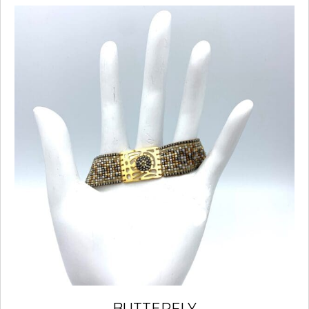
BUTTERFLY