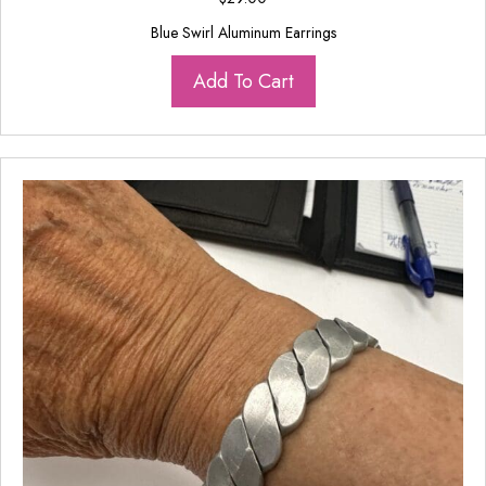
Blue Swirl Aluminum Earrings
Add To Cart