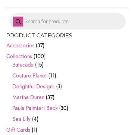
Products
search
PRODUCT CATEGORIES
Accessories
(37)
Collections
(100)
Batucada
(15)
Couture Planet
(11)
Delightful Designs
(3)
Martha Duran
(37)
Paula Palmieri Beck
(30)
Sea Lily
(4)
Gift Cards
(1)