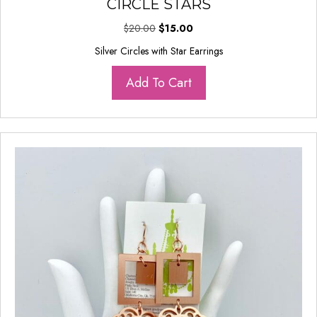
CIRCLE STARS
Original
Current
$
20.00
$
15.00
price
price
Silver Circles with Star Earrings
was:
is:
$20.00.
$15.00.
Add To Cart