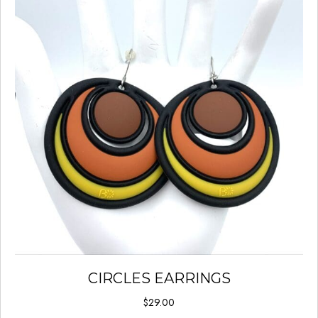
CIRCLES EARRINGS
$
29.00