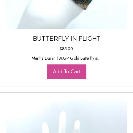
BUTTERFLY IN FLIGHT
$
85.00
Martha Duran 18KGP Gold Butterfly in…
Add To Cart