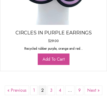
CIRCLES IN PURPLE EARRINGS
$
29.00
Recycled rubber purple, orange and red…
Add To Cart
« Previous
1
2
3
4
…
9
Next »