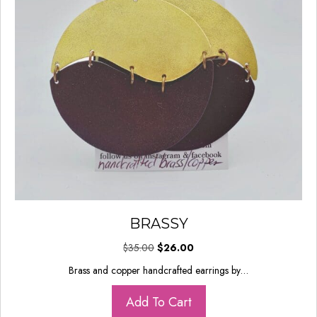
BRASSY
Original
Current
$
35.00
$
26.00
price
price
Brass and copper handcrafted earrings by…
was:
is:
$35.00.
$26.00.
Add To Cart