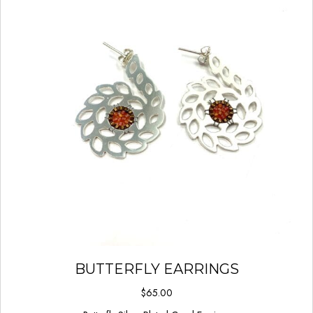
BUTTERFLY EARRINGS
$
65.00