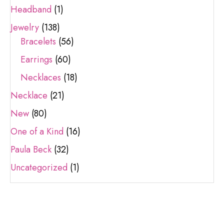
Headband
(1)
Jewelry
(138)
Bracelets
(56)
Earrings
(60)
Necklaces
(18)
Necklace
(21)
New
(80)
One of a Kind
(16)
Paula Beck
(32)
Uncategorized
(1)