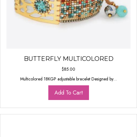
BUTTERFLY MULTICOLORED
$
85.00
Multicolored 18KGP adjustable bracelet Designed by…
Add To Cart