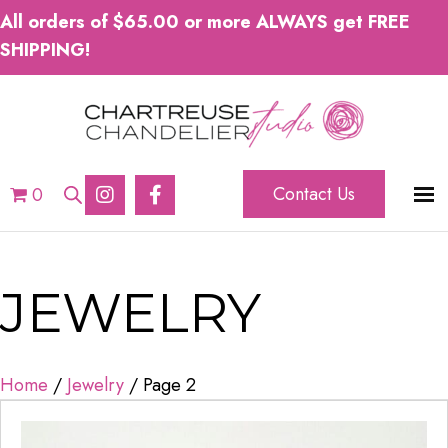
All orders of $65.00 or more ALWAYS get FREE
SHIPPING!
Contact Us
0
JEWELRY
Home
/
Jewelry
/ Page 2